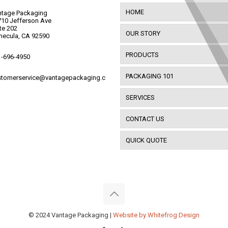
HOME
ntage Packaging
10 Jefferson Ave
te 202
OUR STORY
mecula, CA 92590
PRODUCTS
1-696-4950
PACKAGING 101
stomerservice@vantagepackaging.c
SERVICES
CONTACT US
QUICK QUOTE
© 2024 Vantage Packaging |
Website by Whitefrog Design