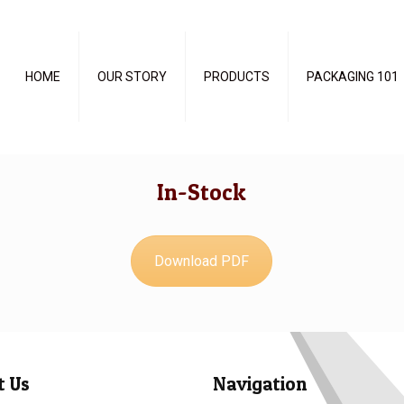
HOME
OUR STORY
PRODUCTS
PACKAGING 101
In-Stock
Download PDF
t Us
Navigation