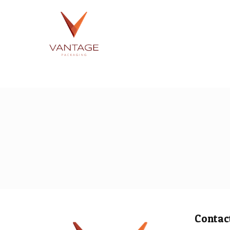
Contac