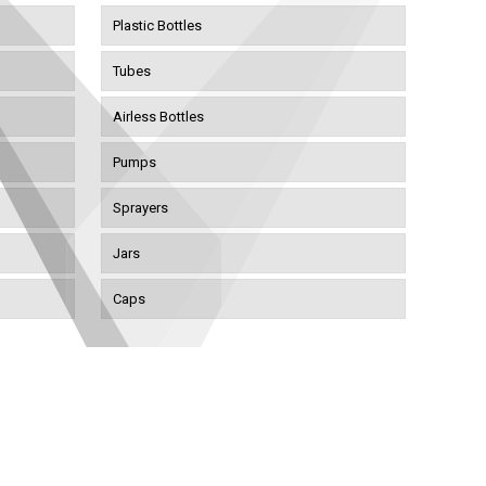
Plastic Bottles
Tubes
Airless Bottles
Pumps
Sprayers
Jars
Caps