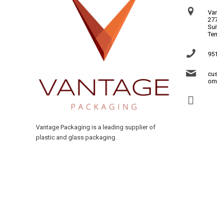
Va
277
Sui
Te
95
cu
om
Vantage Packaging is a leading supplier of
plastic and glass packaging.