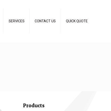
SERVICES
CONTACT US
QUICK QUOTE
Products