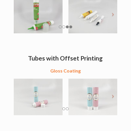
Tubes with Offset Printing
Gloss Coating