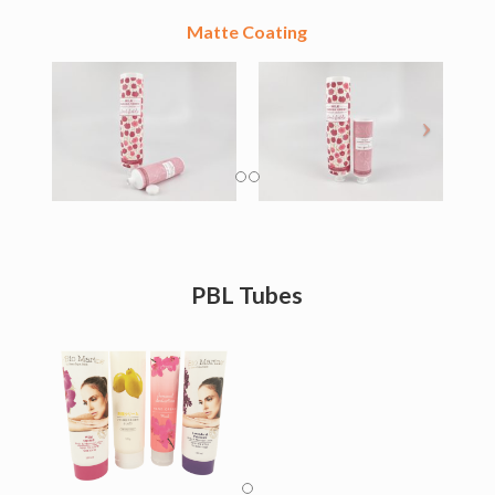
Matte Coating
PBL Tubes