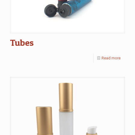
Tubes
Read more