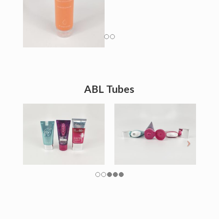
ABL Tubes