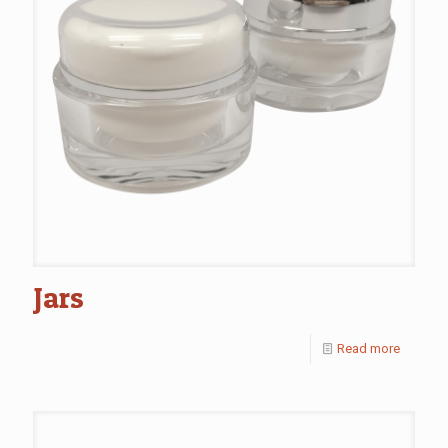
Jars
Read more