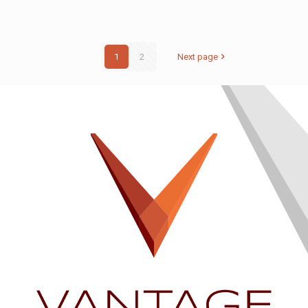
1
2
Next page