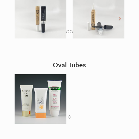
Oval Tubes