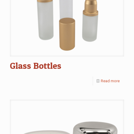
Glass Bottles
Read more