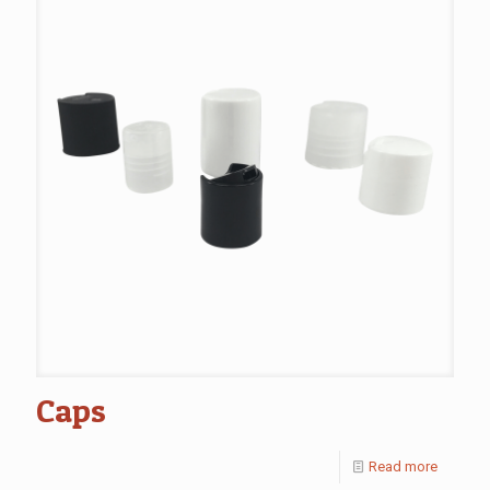
Caps
Read more