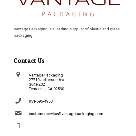
Vantage Packaging is a leading supplier of plastic and glass
packaging.
Contact Us
Vantage Packaging
27710 Jefferson Ave
Suite 202
Temecula, CA 92590
951-696-4950
customerservice@vantagepackaging.com