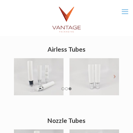
Airless Tubes
Nozzle Tubes