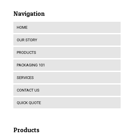
Navigation
HOME
OUR STORY
PRODUCTS
PACKAGING 101
SERVICES
CONTACT US
QUICK QUOTE
Products