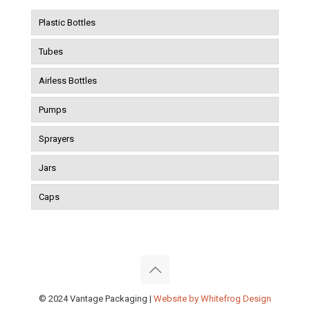
Plastic Bottles
Tubes
Airless Bottles
Pumps
Sprayers
Jars
Caps
© 2024 Vantage Packaging |
Website by Whitefrog Design