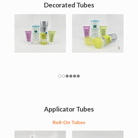
Decorated Tubes
Applicator Tubes
Roll-On Tubes