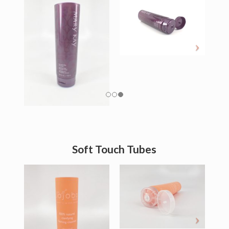
Soft Touch Tubes