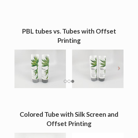
PBL tubes vs. Tubes with Offset
Printing
Colored Tube with Silk Screen and
Offset Printing