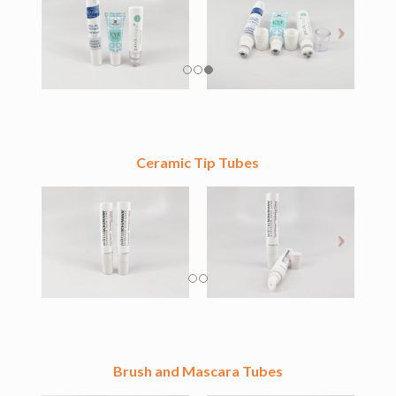
Ceramic Tip Tubes
Brush and Mascara Tubes